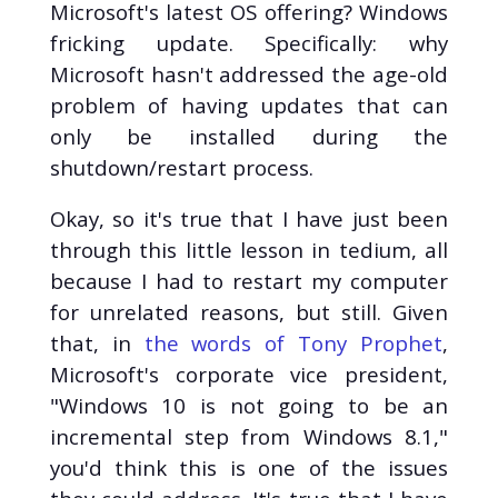
Microsoft's latest OS offering? Windows
Cybersecurity (11)
fricking update. Specifically: why
CTF (10)
Microsoft hasn't addressed the age-old
Hack The Box (10)
problem of having updates that can
C++ (5)
only be installed during the
Engineering (3)
Gaming (3)
shutdown/restart process.
Employment (2)
Okay, so it's true that I have just been
Politics (2)
through this little lesson in tedium, all
Reviews (2)
because I had to restart my computer
SDL (2)
Tech Help (2)
for unrelated reasons, but still. Given
Arduino (1)
that, in
the words of Tony Prophet
,
AWS (1)
Microsoft's corporate vice president,
Binary Exploitation
"Windows 10 is not going to be an
(1)
incremental step from Windows 8.1,"
Brexit (1)
you'd think this is one of the issues
Compilers (1)