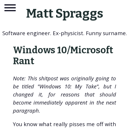
Matt Spraggs
Software engineer. Ex-physicist. Funny surname.
Windows 10/Microsoft
Rant
Note: This shitpost was originally going to
be titled "Windows 10: My Take", but I
changed it, for reasons that should
become immediately apparent in the next
About
paragraph.
Blog
You know what really pisses me off with
Tags