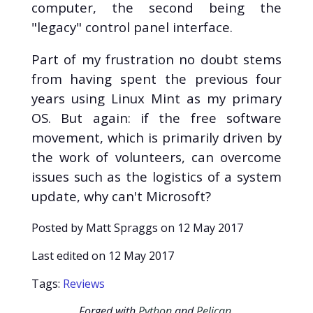
computer, the second being the
"legacy" control panel interface.
Part of my frustration no doubt stems
from having spent the previous four
years using Linux Mint as my primary
OS. But again: if the free software
movement, which is primarily driven by
the work of volunteers, can overcome
issues such as the logistics of a system
update, why can't Microsoft?
Posted by Matt Spraggs on
12 May 2017
Last edited on
12 May 2017
Tags:
Reviews
Forged with
Python
and
Pelican
.