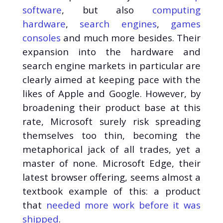
software
, but also
computing
hardware
,
search engines
,
games
consoles
and much more besides. Their
expansion into the hardware and
search engine markets in particular are
clearly aimed at keeping pace with the
likes of Apple and Google. However, by
broadening their product base at this
rate, Microsoft surely risk spreading
themselves too thin, becoming the
metaphorical jack of all trades, yet a
master of none. Microsoft Edge, their
latest browser offering, seems almost a
textbook example of this: a product
that
needed more work before it was
shipped
.