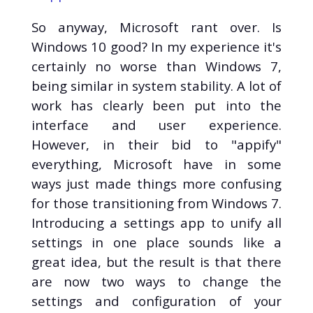
So anyway, Microsoft rant over. Is
Windows 10 good? In my experience it's
certainly no worse than Windows 7,
being similar in system stability. A lot of
work has clearly been put into the
interface and user experience.
However, in their bid to "appify"
everything, Microsoft have in some
ways just made things more confusing
for those transitioning from Windows 7.
Introducing a settings app to unify all
settings in one place sounds like a
great idea, but the result is that there
are now two ways to change the
settings and configuration of your