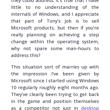
they could address. It's true that I have
Global Game Jam (1)
little to no understanding of the
Go (1)
internals of Windows, and I appreciate
HTML (1)
that part of Tony's job is to sell
JavaScript (1)
Microsoft products, but then if you're
LabVIEW (1)
really planning on achieving a step
Lattice QCD (1)
change within the operating system,
Linux (1)
Movies (1)
why not spare some man-hours to
Python (1)
address this?
Rust (1)
This situation sort of marries up with
SIR Model (1)
Travel (1)
the impression I've been given by
Web Development
Microsoft since I started using Windows
(1)
10 regularly roughly eight months ago.
WebAssembly (1)
They've clearly been trying to get back
in the game and position themselves
as a competitor not just in
desktop