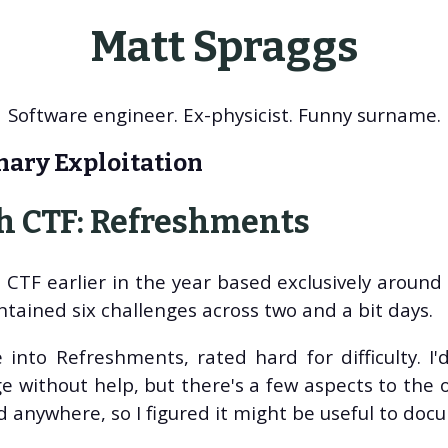
Matt Spraggs
Software engineer. Ex-physicist. Funny surname.
nary Exploitation
 CTF: Refreshments
CTF earlier in the year based exclusively around 
tained six challenges across two and a bit days.
 into Refreshments, rated hard for difficulty. I'd 
e without help, but there's a few aspects to the o
ed anywhere, so I figured it might be useful to do