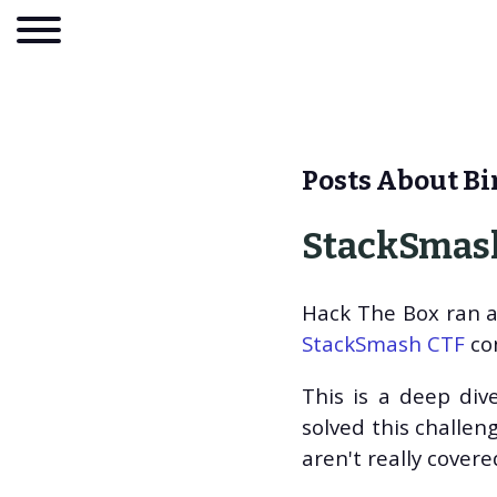
Posts About Bi
StackSmash
Hack The Box ran a 
StackSmash CTF
con
This is a deep dive
About
solved this challeng
Blog
aren't really cover
Tags