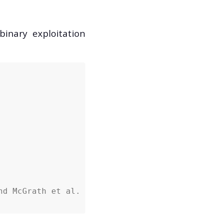
inary exploitation
nd McGrath et al.