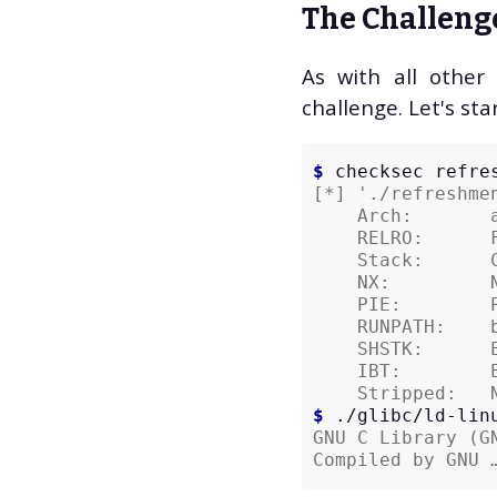
The Challeng
Cybersecurity (11)
CTF (10)
As with all other
Hack The Box (10)
challenge. Let's sta
C++ (5)
Engineering (3)
Gaming (3)
$ 
checksec
Employment (2)
[*] './refreshme
    Arch:       
Politics (2)
    RELRO:      
Reviews (2)
    Stack:      
SDL (2)
    NX:         
    PIE:        
Tech Help (2)
    RUNPATH:    
Arduino (1)
    SHSTK:      
AWS (1)
    IBT:        
Binary Exploitation
    Stripped:   
$ 
./glibc/ld-lin
(1)
GNU C Library (G
Brexit (1)
Compiled by GNU 
Compilers (1)