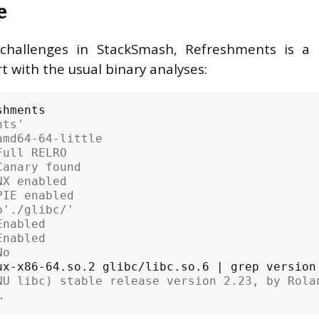
e
 challenges in StackSmash, Refreshments is a b
rt with the usual binary analyses:
nts'
amd64-64-little
Full RELRO
Canary found
NX enabled
PIE enabled
b'./glibc/'
Enabled
Enabled
No
ux-x86-64.so.2
glibc/libc.so.6
|
grep
NU libc) stable release version 2.23, by Rola
… 