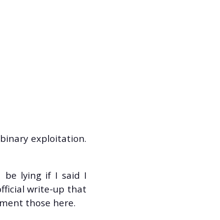
binary exploitation.
be lying if I said I
fficial write-up that
cument those here.